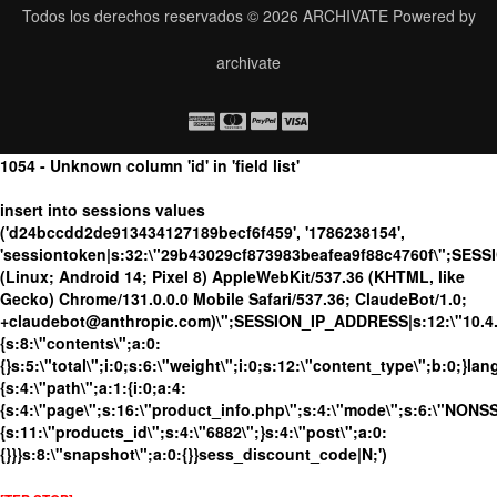
Todos los derechos reservados © 2026
ARCHIVATE
Powered by
archivate
1054 - Unknown column 'id' in 'field list'
insert into sessions values
('d24bccdd2de913434127189becf6f459', '1786238154',
'sessiontoken|s:32:\"29b43029cf873983beafea9f88c4760f\";SESS
(Linux; Android 14; Pixel 8) AppleWebKit/537.36 (KHTML, like
Gecko) Chrome/131.0.0.0 Mobile Safari/537.36; ClaudeBot/1.0;
+claudebot@anthropic.com)\";SESSION_IP_ADDRESS|s:12:\"10.4.19
{s:8:\"contents\";a:0:
{}s:5:\"total\";i:0;s:6:\"weight\";i:0;s:12:\"content_type\";b:0;}
{s:4:\"path\";a:1:{i:0;a:4:
{s:4:\"page\";s:16:\"product_info.php\";s:4:\"mode\";s:6:\"NONSSL
{s:11:\"products_id\";s:4:\"6882\";}s:4:\"post\";a:0:
{}}}s:8:\"snapshot\";a:0:{}}sess_discount_code|N;')