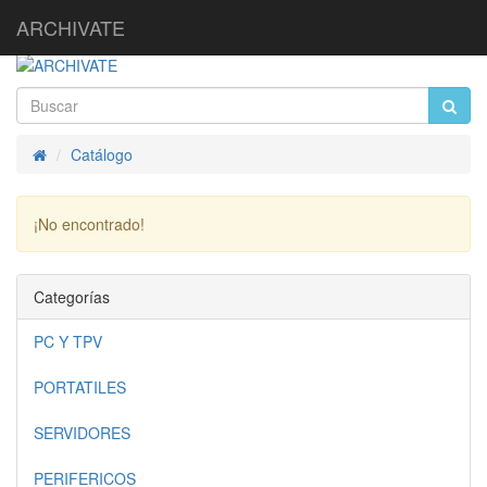
ARCHIVATE
Catálogo
Inicio
¡No encontrado!
Continuar
Categorías
PC Y TPV
PORTATILES
SERVIDORES
PERIFERICOS